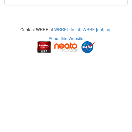
Contact WRRF at
WRRF.Info [at] WRRF [dot] org
About this Website