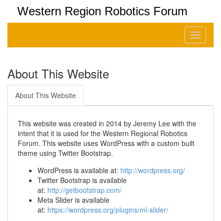
Western Region Robotics Forum
Toggle
navigati
About This Website
About This Website
This website was created in 2014 by Jeremy Lee with the
intent that it is used for the Western Regional Robotics
Forum. This website uses WordPress with a custom built
theme using Twitter Bootstrap.
WordPress is available at:
http://wordpress.org/
Twitter Bootstrap is available
at:
http://getbootstrap.com/
Meta Slider is available
at:
https://wordpress.org/plugins/ml-slider/