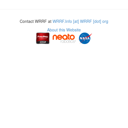
Contact WRRF at
WRRF.Info [at] WRRF [dot] org
About this Website