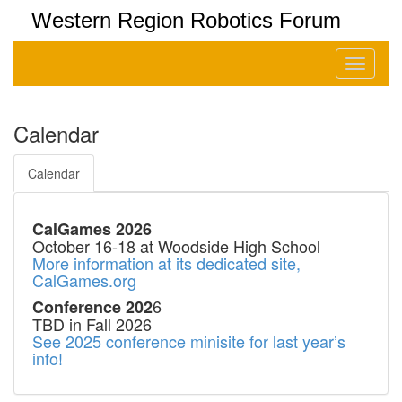
Western Region Robotics Forum
Toggle
navigati
Calendar
Calendar
CalGames 2026
October 16-18 at Woodside High School
More information at its dedicated site,
CalGames.org
6
Conference 202
TBD in Fall 2026
See 2025 conference minisite for last year’s
info!