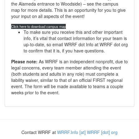
the Alameda entrance to Woodside) – see the campus
map for more details. This is an opportunity for you to give
your input on all aspects of the event!
Click here to download campus map
To make sure you receive this and other important
info, it’s vital that contact information for your team is
up-to-date, so email WRRF dot Info at WRRF dot org
to confirm that it is, if you have questions.
Please note:
As WRRF is an independent nonprofit, due to
legal concerns, every team member attending the event
(both students and adults in any role) must complete a
liability waiver, similar to that of an official FIRST regional
event. The form will be made available to teams a couple
weeks prior to the event.
Contact WRRF at
WRRF.Info [at] WRRF [dot] org