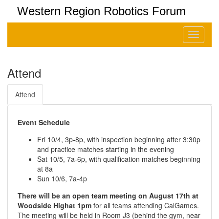
Western Region Robotics Forum
Toggle
navigati
Attend
Attend
Event Schedule
Fri 10/4, 3p-8p, with inspection beginning after 3:30p
and practice matches starting in the evening
Sat 10/5, 7a-6p, with qualification matches beginning
at 8a
Sun 10/6, 7a-4p
There will be an open team meeting on August 17th at
Woodside Highat 1pm
for all teams attending CalGames.
The meeting will be held in Room J3 (behind the gym, near