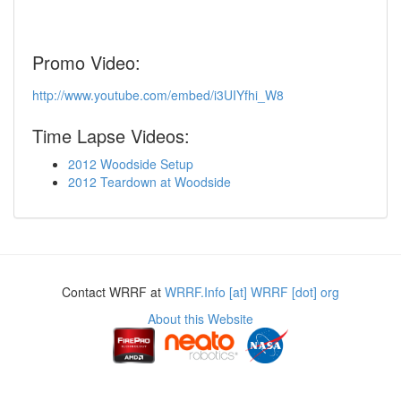
Promo Video:
http://www.youtube.com/embed/i3UIYfhi_W8
Time Lapse Videos:
2012 Woodside Setup
2012 Teardown at Woodside
Contact WRRF at
WRRF.Info [at] WRRF [dot] org
About this Website