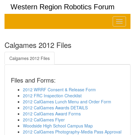
Western Region Robotics Forum
Toggle
navigati
Calgames 2012 Files
Calgames 2012 Files
Files and Forms:
2012 WRRF Consent & Release Form
2012 FRC Inspection Checklist
2012 CalGames Lunch Menu and Order Form
2012 CalGames Awards DETAILS
2012 CalGames Award Forms
2012 CalGames Flyer
Woodside High School Campus Map
2012 CalGames Photography-Media Pass Approval